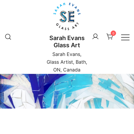
Skip
to
content
0
Sarah Evans
Glass Art
Sarah Evans,
Glass Artist, Bath,
ON, Canada