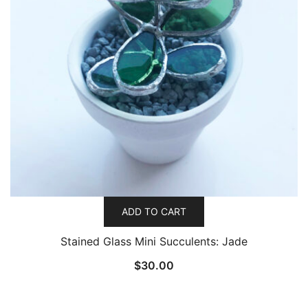
ADD TO CART
Stained Glass Mini Succulents: Jade
$
30.00