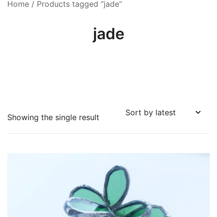
Home
/ Products tagged “jade”
jade
Showing the single result